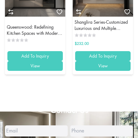
Shanglira Series-Customized
Queenswood: Redefining
Luxurious and Multiple
Kitchen Spaces with Modern
Storage Function Bathroom
Custom Cabinetry
Cabinet
$232.00
Add To Inquiry
Add To Inquiry
View
View
Contact Us