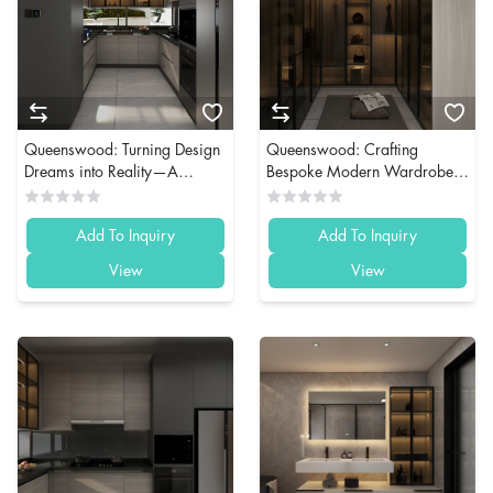
Queenswood: Turning Design
Queenswood: Crafting
Dreams into Reality—A
Bespoke Modern Wardrobes
Bahrain Whole House
for Discerning Clients in
Customization Case Study
Bahrain
Add To Inquiry
Add To Inquiry
View
View