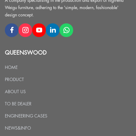
A company specialising in the production and export of high-end
Weigu furniture, adhering to the 'simple, modern, fashionable'
design concept.
QUEENSWOOD
HOME
PRODUCT
ABOUT US
TO BE DEALER
ENGINEERING CASES
NEWS&INFO