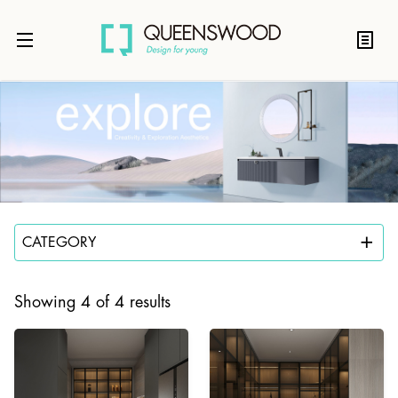
CATEGORY
Showing 4 of 4 results