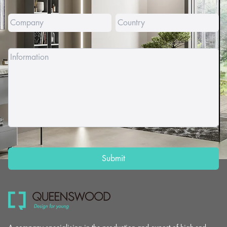
Submit