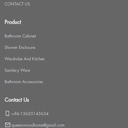
CONTACT US
Product
Bathroom Cabinet
Shower Enclosure
Wardrobe And Kitchen
Sanitary Ware
Bathroom Accessories
Contact Us
:
+86-13620143634
:
queenswoodhome@gmail.com