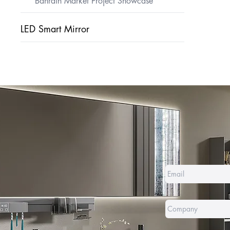
Bahrain Market Project Showcase
LED Smart Mirror