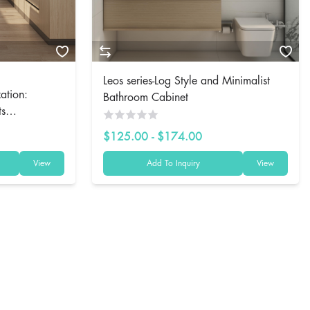
Leos series-Log Style and Minimalist
ation:
Bathroom Cabinet
ts
$125.00 - $174.00
View
Add To Inquiry
View