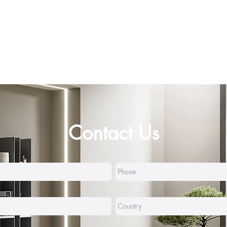
Contact Us