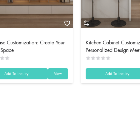
se Customization: Create Your
Kitchen Cabinet Customiz
t Space
Personalized Design Mee
Functionality
Add To Inquiry
View
Add To Inquiry