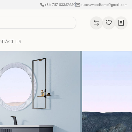
+86 757-83357650
queenswoodhome@gmail.com
NTACT US