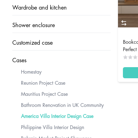
Wardrobe and kitchen
Shower enclosure
Bookca
Customized case
Perfec
Cases
Homestay
Reunion Project Case
Mauritius Project Case
Bathroom Renovation in UK Community
America Villa Interior Design Case
Philippine Villa Interior Design