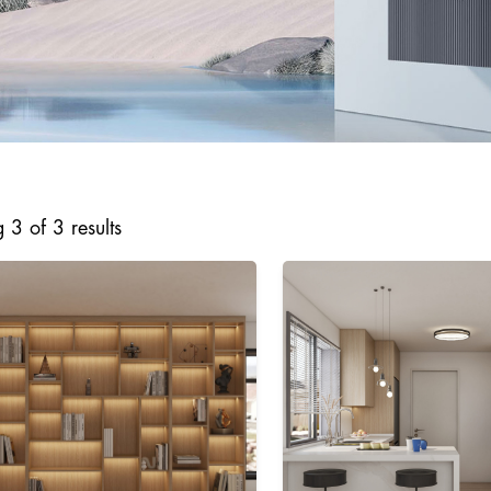
3 of 3 results