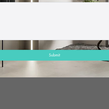
Submit