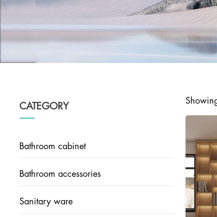
Showing 
CATEGORY
Bathroom cabinet
Bathroom accessories
Sanitary ware