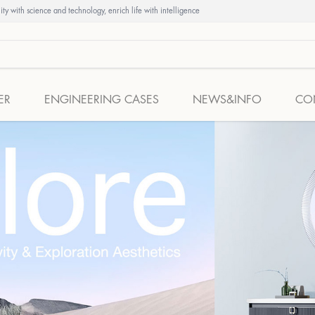
ty with science and technology, enrich life with intelligence
ER
ENGINEERING CASES
NEWS&INFO
CO