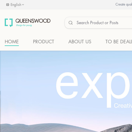
English
Create quali
HOME
PRODUCT
ABOUT US
TO BE DEAL